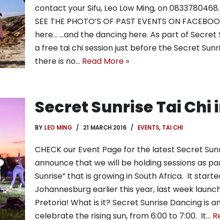
contact your Sifu, Leo Low Ming, on 0833780468
SEE THE PHOTO’S OF PAST EVENTS ON FACEBOOK 
here… …and the dancing here. As part of Secret 
a free tai chi session just before the Secret Sunr
there is no…
Read More »
Secret Sunrise Tai Chi
BY
LEO MING
21 MARCH 2016
EVENTS
,
TAI CHI
CHECK our Event Page for the latest Secret Sunr
announce that we will be holding sessions as p
Sunrise” that is growing in South Africa. It star
Johannesburg earlier this year, last week launch
Pretoria! What is it? Secret Sunrise Dancing is 
celebrate the rising sun, from 6:00 to 7:00. It…
R