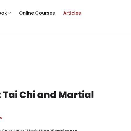
ook
Online Courses
Articles
 Tai Chi and Martial
S