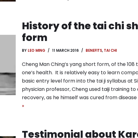
History of the tai chi 
form
BY
LEO MING
11 MARCH 2016
BENEFITS
,
TAI CHI
Cheng Man Ching’s yang short form, of the 108 ta
one’s health. It is relatively easy to learn comp
basic entry level form into the tai ji syllabus at 
physician professor, Cheng used taiji training to
recovery, as he himself was cured from disease us
»
Testimonial about Kar