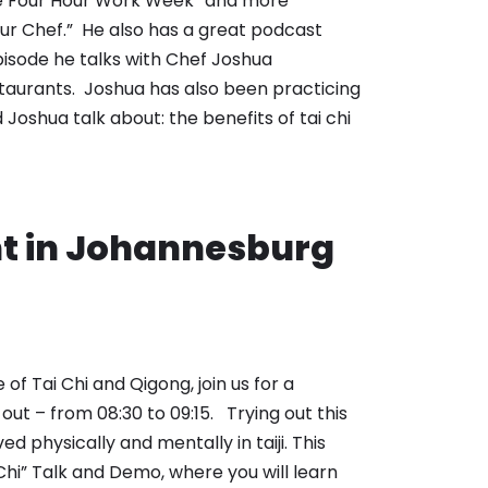
The Four Hour Work Week” and more
ur Chef.” He also has a great podcast
pisode he talks with Chef Joshua
estaurants. Joshua has also been practicing
Joshua talk about: the benefits of tai chi
nt in Johannesburg
f Tai Chi and Qigong, join us for a
 out – from 08:30 to 09:15. Trying out this
ed physically and mentally in taiji. This
 Chi” Talk and Demo, where you will learn