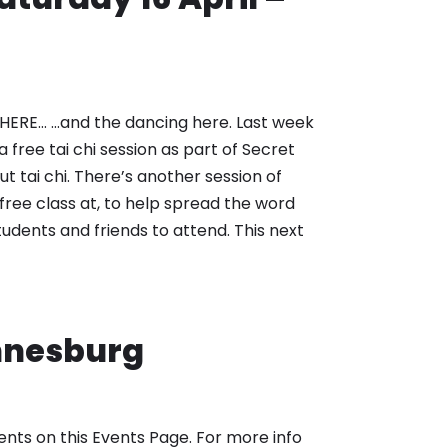
ERE… …and the dancing here. Last week
 free tai chi session as part of Secret
ut tai chi. There’s another session of
free class at, to help spread the word
 students and friends to attend. This next
annesburg
nts on this Events Page. For more info