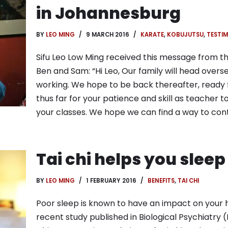
in Johannesburg
BY
LEO MING
9 MARCH 2016
KARATE
,
KOBUJUTSU
,
TESTIM
Sifu Leo Low Ming received this message from the
Ben and Sam: “Hi Leo, Our family will head overse
working. We hope to be back thereafter, ready 
thus far for your patience and skill as teacher t
your classes. We hope we can find a way to con
Tai chi helps you sleep
BY
LEO MING
1 FEBRUARY 2016
BENEFITS
,
TAI CHI
Poor sleep is known to have an impact on your he
recent study published in Biological Psychiatr