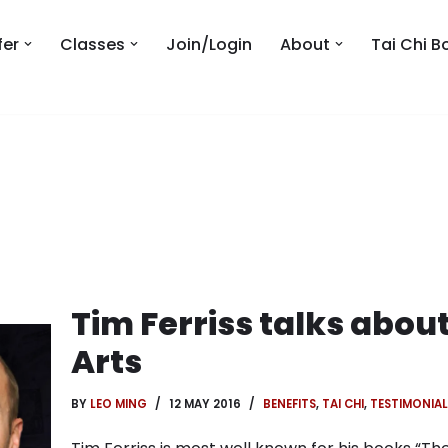
fer
Classes
Join/Login
About
Tai Chi B
Tim Ferriss talks about
Arts
BY
LEO MING
12 MAY 2016
BENEFITS
,
TAI CHI
,
TESTIMONIAL