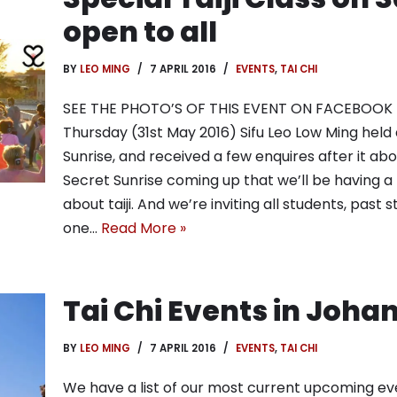
open to all
BY
LEO MING
7 APRIL 2016
EVENTS
,
TAI CHI
SEE THE PHOTO’S OF THIS EVENT ON FACEBOOK H
Thursday (31st May 2016) Sifu Leo Low Ming held a
Sunrise, and received a few enquires after it abo
Secret Sunrise coming up that we’ll be having a 
about taiji. And we’re inviting all students, past
one…
Read More »
Tai Chi Events in Joh
BY
LEO MING
7 APRIL 2016
EVENTS
,
TAI CHI
We have a list of our most current upcoming eve