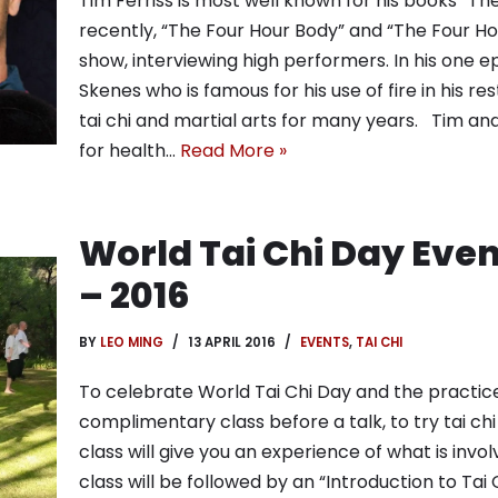
Tim Ferriss is most well known for his books “
recently, “The Four Hour Body” and “The Four Ho
show, interviewing high performers. In his one e
Skenes who is famous for his use of fire in his r
tai chi and martial arts for many years. Tim and 
for health…
Read More »
World Tai Chi Day Eve
– 2016
BY
LEO MING
13 APRIL 2016
EVENTS
,
TAI CHI
To celebrate World Tai Chi Day and the practice o
complimentary class before a talk, to try tai chi
class will give you an experience of what is involv
class will be followed by an “Introduction to Tai