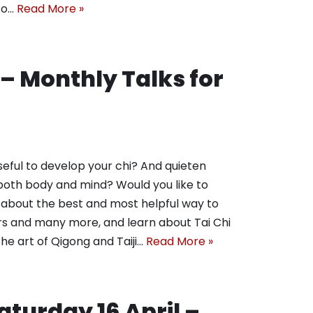
 to…
Read More »
 – Monthly Talks for
seful to develop your chi? And quieten
both body and mind? Would you like to
 about the best and most helpful way to
ers and many more, and learn about Tai Chi
he art of Qigong and Taiji…
Read More »
Saturday 16 April –