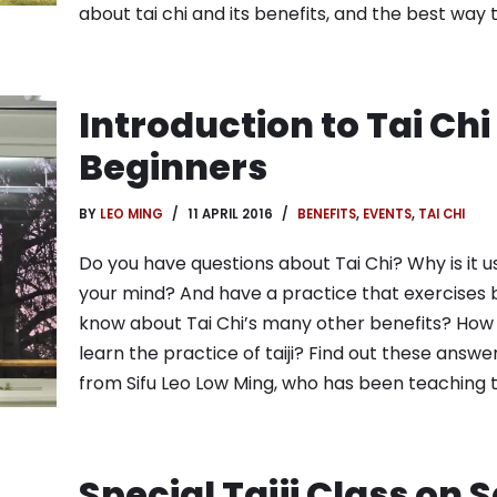
about tai chi and its benefits, and the best way
Introduction to Tai Chi
Beginners
BY
LEO MING
11 APRIL 2016
BENEFITS
,
EVENTS
,
TAI CHI
Do you have questions about Tai Chi? Why is it u
your mind? And have a practice that exercises 
know about Tai Chi’s many other benefits? How
learn the practice of taiji? Find out these answ
from Sifu Leo Low Ming, who has been teaching t
Special Taiji Class on 