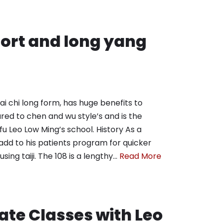
short and long yang
i chi long form, has huge benefits to
ared to chen and wu style’s and is the
Sifu Leo Low Ming’s school. History As a
 add to his patients program for quicker
ing taiji. The 108 is a lengthy…
Read More
ate Classes with Leo