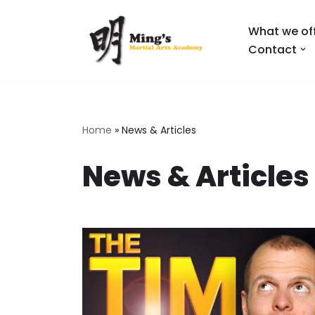
What we of
Skip
Contact
to
content
Home
»
News & Articles
News & Articles