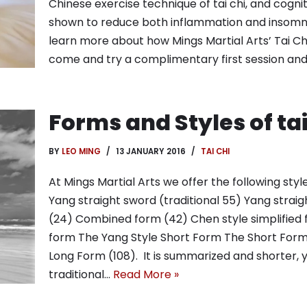
Chinese exercise technique of tai chi, and cogn
shown to reduce both inflammation and insomnia
learn more about how Mings Martial Arts’ Tai Chi
come and try a complimentary first session an
Forms and Styles of tai
BY
LEO MING
13 JANUARY 2016
TAI CHI
At Mings Martial Arts we offer the following style
Yang straight sword (traditional 55) Yang straig
(24) Combined form (42) Chen style simplified
form The Yang Style Short Form The Short Form 
Long Form (108). It is summarized and shorter, 
traditional…
Read More »