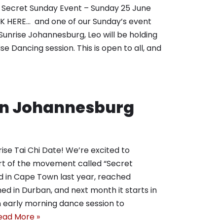
. Secret Sunday Event – Sunday 25 June
HERE… and one of our Sunday’s event
Sunrise Johannesburg, Leo will be holding
ise Dancing session. This is open to all, and
 in Johannesburg
ise Tai Chi Date! We’re excited to
art of the movement called “Secret
ted in Cape Town last year, reached
ed in Durban, and next month it starts in
an early morning dance session to
ead More »