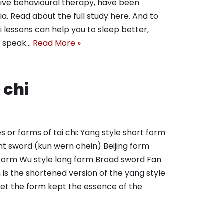
itive behavioural therapy, have been
. Read about the full study here. And to
 lessons can help you to sleep better,
d speak…
Read More »
 chi
s or forms of tai chi: Yang style short form
ht sword (kun wern chein) Beijing form
 form Wu style long form Broad sword Fan
is the shortened version of the yang style
yet the form kept the essence of the