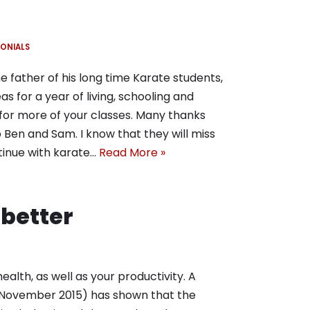
ONIALS
 father of his long time Karate students,
as for a year of living, schooling and
for more of your classes. Many thanks
o Ben and Sam. I know that they will miss
tinue with karate…
Read More »
 better
alth, as well as your productivity. A
y (November 2015) has shown that the