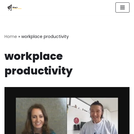
Skip
to
content
Home
»
workplace productivity
workplace
productivity