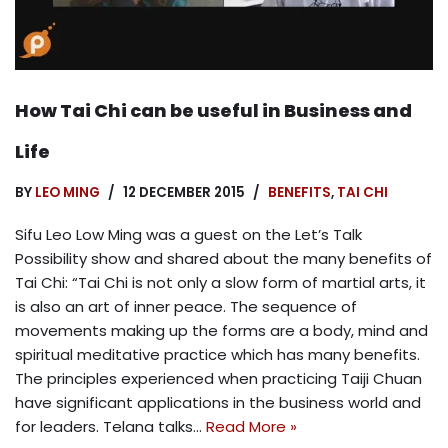
How Tai Chi can be useful in Business and
Life
BY
LEO MING
12 DECEMBER 2015
BENEFITS
,
TAI CHI
Sifu Leo Low Ming was a guest on the Let’s Talk
Possibility show and shared about the many benefits of
Tai Chi: “Tai Chi is not only a slow form of martial arts, it
is also an art of inner peace. The sequence of
movements making up the forms are a body, mind and
spiritual meditative practice which has many benefits.
The principles experienced when practicing Taiji Chuan
have significant applications in the business world and
for leaders. Telana talks…
Read More »