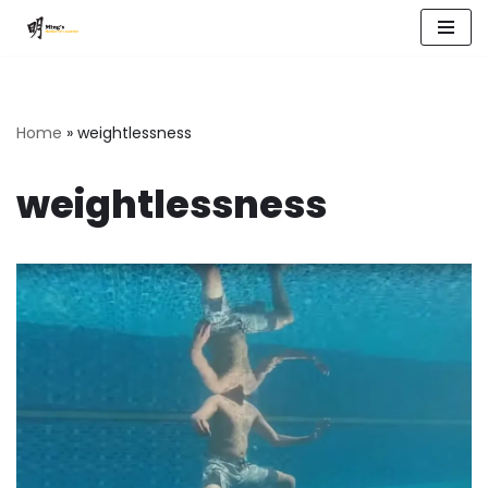
Skip
to
content
Home
»
weightlessness
weightlessness