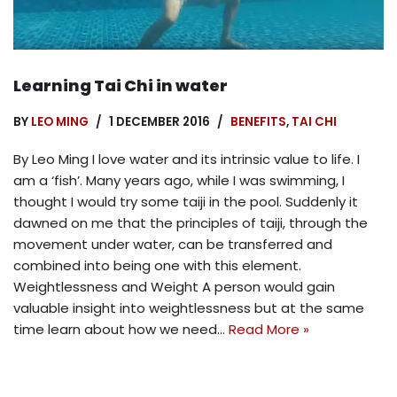
Learning Tai Chi in water
BY
LEO MING
1 DECEMBER 2016
BENEFITS
,
TAI CHI
By Leo Ming I love water and its intrinsic value to life. I
am a ‘fish’. Many years ago, while I was swimming, I
thought I would try some taiji in the pool. Suddenly it
dawned on me that the principles of taiji, through the
movement under water, can be transferred and
combined into being one with this element.
Weightlessness and Weight A person would gain
valuable insight into weightlessness but at the same
time learn about how we need…
Read More »