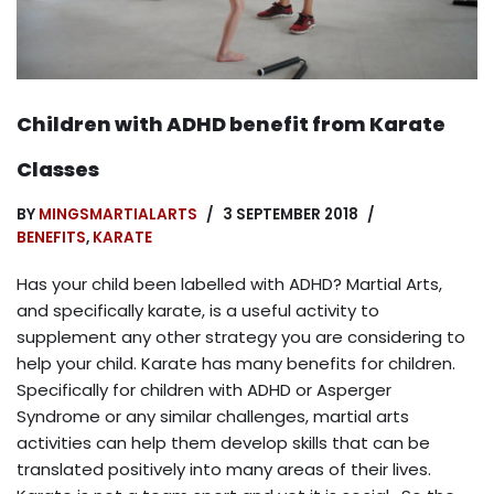
Children with ADHD benefit from Karate
Classes
BY
MINGSMARTIALARTS
3 SEPTEMBER 2018
BENEFITS
,
KARATE
Has your child been labelled with ADHD? Martial Arts,
and specifically karate, is a useful activity to
supplement any other strategy you are considering to
help your child. Karate has many benefits for children.
Specifically for children with ADHD or Asperger
Syndrome or any similar challenges, martial arts
activities can help them develop skills that can be
translated positively into many areas of their lives.