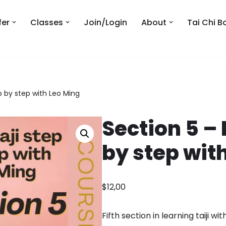
fer
Classes
Join/Login
About
Tai Chi B
ep by step with Leo Ming
Section 5 – 
by step wit
$
12,00
Fifth section in learning taiji wi