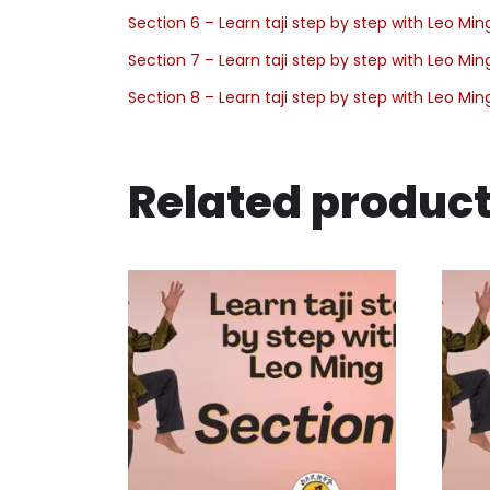
Section 6 – Learn taji step by step with Leo Min
Section 7 – Learn taji step by step with Leo Min
Section 8 – Learn taji step by step with Leo Min
Related produc