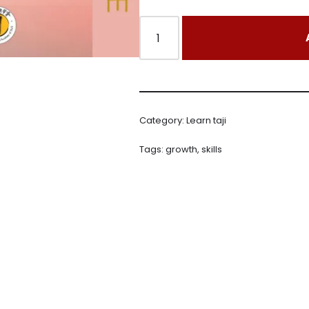
Category:
Learn taji
Tags:
growth
,
skills