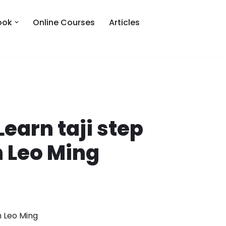
ook
Online Courses
Articles
Learn taji step
h Leo Ming
th Leo Ming