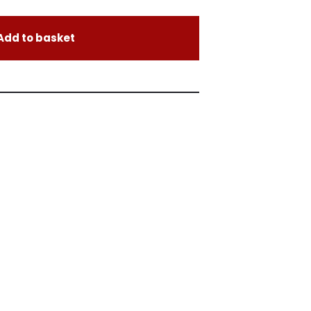
Add to basket