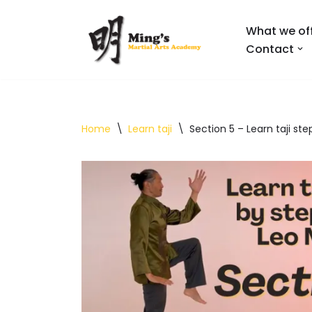
What we of
Skip
Contact
to
content
Home
\
Learn taji
\
Section 5 – Learn taji st