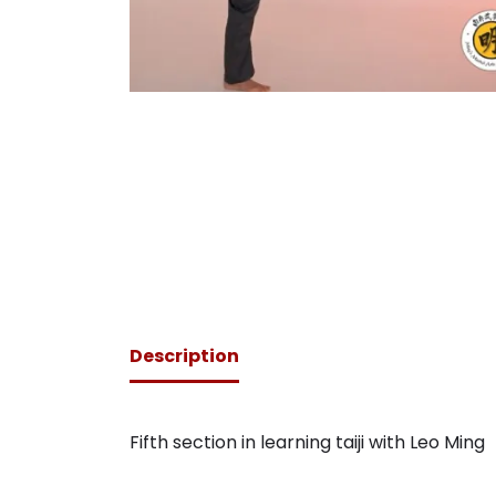
Description
Fifth section in learning taiji with Leo Ming