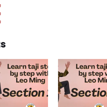
g
g
g
ts