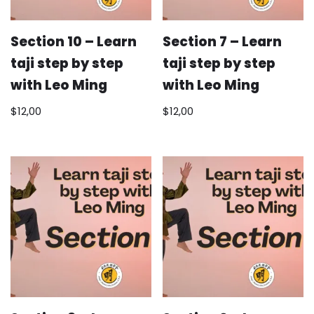
Section 10 – Learn
Section 7 – Learn
taji step by step
taji step by step
with Leo Ming
with Leo Ming
$
12,00
$
12,00