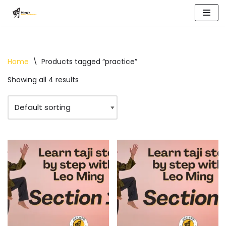
Skip
to
content
Home
\
Products tagged “practice”
Showing all 4 results