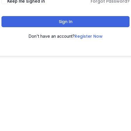
Forgot Password?
Keep me signed in
Sign In
Register Now
Don't have an account?