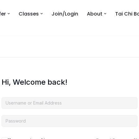
fer
Classes
Join/Login
About
Tai Chi B
Hi, Welcome back!