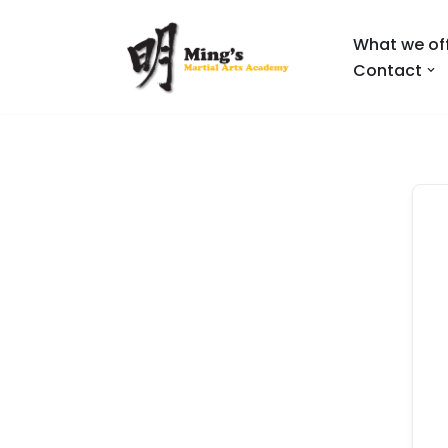
What we of
Skip
Contact
to
content