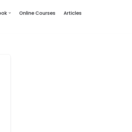
ook
Online Courses
Articles