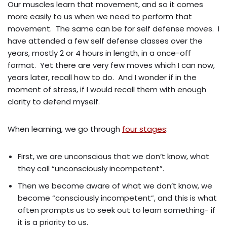
Our muscles learn that movement, and so it comes
more easily to us when we need to perform that
movement. The same can be for self defense moves. I
have attended a few self defense classes over the
years, mostly 2 or 4 hours in length, in a once-off
format. Yet there are very few moves which I can now,
years later, recall how to do. And I wonder if in the
moment of stress, if I would recall them with enough
clarity to defend myself.
When learning, we go through
four stages
:
First, we are unconscious that we don’t know, what
they call “unconsciously incompetent”.
Then we become aware of what we don’t know, we
become “consciously incompetent”, and this is what
often prompts us to seek out to learn something- if
it is a priority to us.