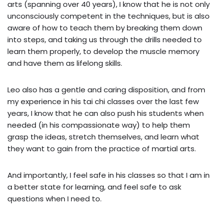
arts (spanning over 40 years), I know that he is not only
unconsciously competent in the techniques, but is also
aware of how to teach them by breaking them down
into steps, and taking us through the drills needed to
learn them properly, to develop the muscle memory
and have them as lifelong skills.
Leo also has a gentle and caring disposition, and from
my experience in his tai chi classes over the last few
years, I know that he can also push his students when
needed (in his compassionate way) to help them
grasp the ideas, stretch themselves, and learn what
they want to gain from the practice of martial arts.
And importantly, I feel safe in his classes so that I am in
a better state for learning, and feel safe to ask
questions when I need to.