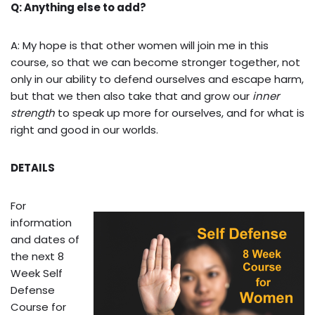
Q: Anything else to add?
A: My hope is that other women will join me in this
course, so that we can become stronger together, not
only in our ability to defend ourselves and escape harm,
but that we then also take that and grow our
inner
strength
to speak up more for ourselves, and for what is
right and good in our worlds.
DETAILS
For
information
and dates of
the next 8
Week Self
Defense
Course for