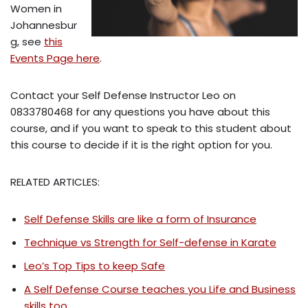
Women in
Johannesbur
g, see
this
Events Page here
.
Contact your Self Defense Instructor Leo on
0833780468 for any questions you have about this
course, and if you want to speak to this student about
this course to decide if it is the right option for you.
RELATED ARTICLES:
Self Defense Skills are like a form of Insurance
Technique vs Strength for Self-defense in Karate
Leo’s Top Tips to keep Safe
A Self Defense Course teaches you Life and Business
skills too