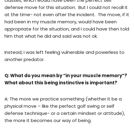
classes, which would have been the perfect self
defense move for this situation. But I could not recall it
at the time- not even after the incident. The move, if it
had been in my muscle memory, would have been
appropriate for the situation, and I could have then told
him that what he did and said was not ok.
Instead, I was left feeling vulnerable and powerless to
another predator.
Q: What do you mean by “in your muscle memory”?
What about this being instinctive is important?
A: The more we practice something (whether it be a
physical move – like the perfect golf swing or self
defense technique- or a certain mindset or attitude),
the more it becomes our way of being.