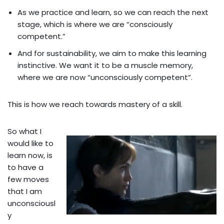
As we practice and learn, so we can reach the next
stage, which is where we are “consciously
competent.”
And for sustainability, we aim to make this learning
instinctive. We want it to be a muscle memory,
where we are now “unconsciously competent”.
This is how we reach towards mastery of a skill.
So what I
would like to
learn now, is
to have a
few moves
that I am
unconsciousl
y