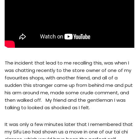
The incident that lead to me recalling this, was when I
was chatting recently to the store owner of one of my
favourites shops, with another friend, and all of a
sudden this stranger came up from behind me and put
his arm around me, made some crude comment, and
then walked off. My friend and the gentleman I was
talking to looked as shocked as I felt.
It was only a few minutes later that I remembered that
my Sifu Leo had shown us a move in one of our tai chi