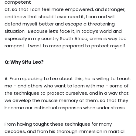
competent
at, so that I can feel more empowered, and stronger,
and know that should I ever need it, I can and will
defend myself better and escape a threatening
situation. Because let’s face it, in today’s world and
especially in my country South Africa, crime is way too
rampant. I want to more prepared to protect myself.
Q: Why Sifu Leo?
A: From speaking to Leo about this, he is willing to teach
me – and others who want to learn with me – some of
the techniques to protect ourselves, and in a way that
we develop the muscle memory of them, so that they
become our instinctual responses when under stress.
From having taught these techniques for many
decades, and from his thorough immersion in martial