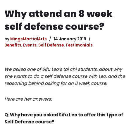
Why attend an 8 week
self defense course?
by
MingsMartialArts
14 January 2019
Benefits
,
Events
,
Self Defense
,
Testimonials
We asked one of Sifu Leo’s tai chi students, about why
she wants to do a self defense course with Leo, and the
reasoning behind asking for an 8 week course.
Here are her answers:
Q: Why have you asked Sifu Leo to offer this type of
Self Defense course?