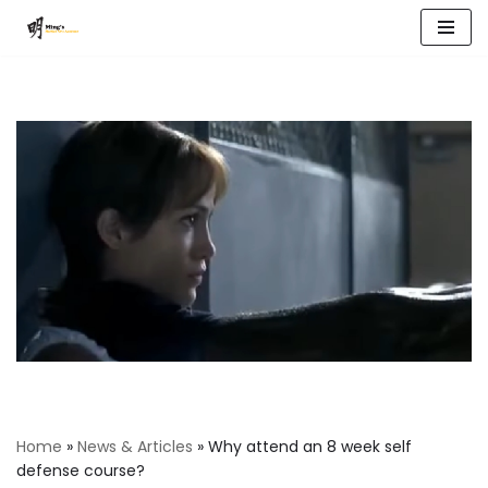
Skip
to
content
Home
»
News & Articles
»
Why attend an 8 week self
defense course?