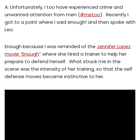
A: Unfortunately, I too have experienced crime and
unwanted attention from men (
#metoo
). Recently I
got to a point where I said enough! and then spoke with
Leo.
Enough because I was reminded of the
Jennifer Lopez
movie “Enough
” where she hired a trainer to help her
prepare to defend herself. What struck me in the
scene was the intensity of her training, so that the self
defense moves became instinctive to her.