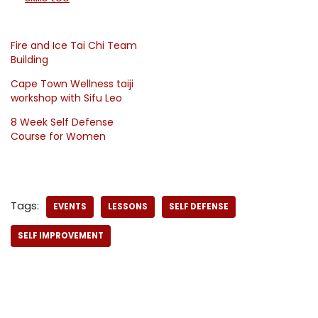
Fire and Ice Tai Chi Team
Building
Cape Town Wellness taiji
workshop with Sifu Leo
8 Week Self Defense
Course for Women
Tags:
EVENTS
LESSONS
SELF DEFENSE
SELF IMPROVEMENT