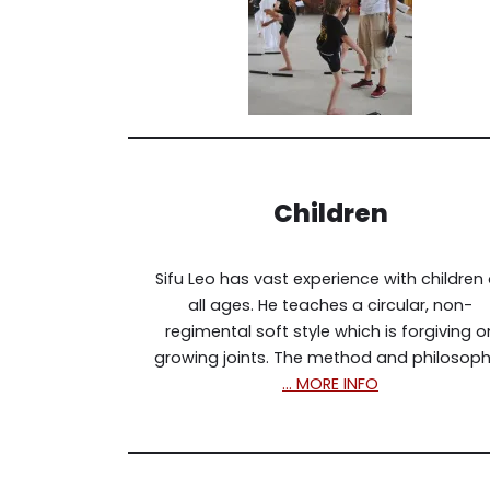
Children
Sifu Leo has vast experience with children 
all ages. He teaches a circular, non-
regimental soft style which is forgiving o
growing joints. The method and philosoph
… MORE INFO