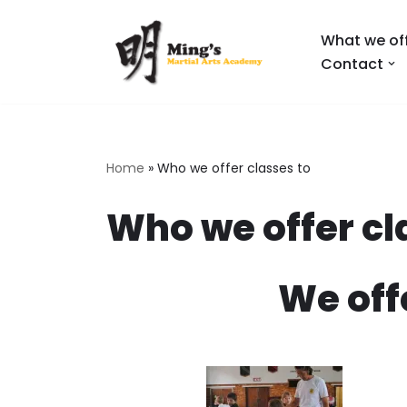
What we of
Skip
Contact
to
content
Home
»
Who we offer classes to
Who we offer cl
We off