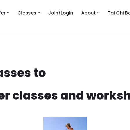
fer
Classes
Join/Login
About
Tai Chi B
asses to
er classes and worksh