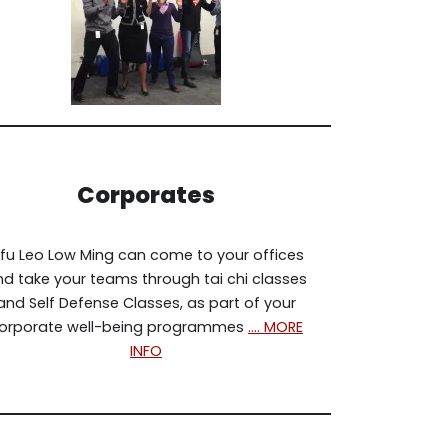
Corporates
ifu Leo Low Ming can come to your offices
d take your teams through tai chi classes
and Self Defense Classes, as part of your
orporate well-being programmes
…. MORE
INFO