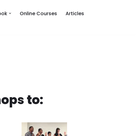
ook
Online Courses
Articles
ops to: