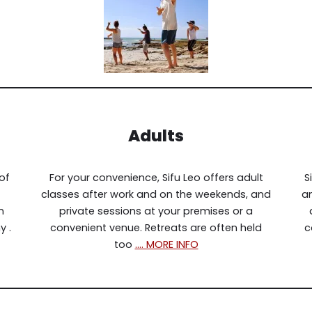
Adults
of
For your convenience, Sifu Leo offers adult
S
classes after work and on the weekends, and
an
n
private sessions at your premises or a
y .
convenient venue. Retreats are often held
c
too
…. MORE INFO