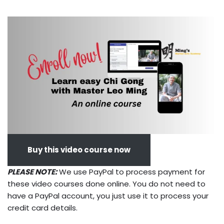
Buy this video course now
PLEASE NOTE:
We use PayPal to process payment for
these video courses done online. You do not need to
have a PayPal account, you just use it to process your
credit card details.