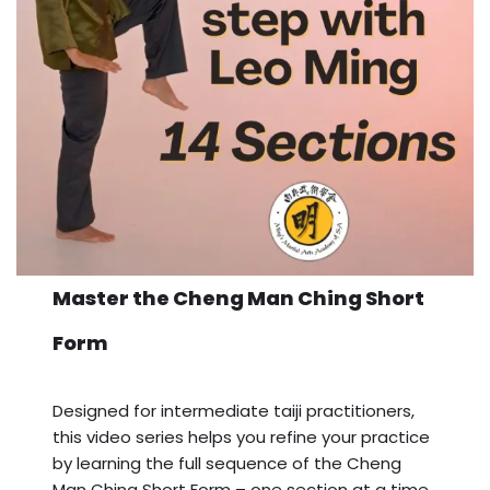
Master the Cheng Man Ching Short
Form
Designed for intermediate taiji practitioners,
this video series helps you refine your practice
by learning the full sequence of the Cheng
Man Ching Short Form – one section at a time.