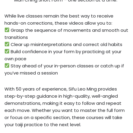
While live classes remain the best way to receive
hands-on corrections, these videos allow you to:
Grasp the sequence of movements and smooth out
transitions
Clear up misinterpretations and correct old habits
Build confidence in your form by practicing at your
own pace
Stay ahead of your in-person classes or catch up if
you’ve missed a session
With 50 years of experience, Sifu Leo Ming provides
step-by-step guidance in high-quality, well-angled
demonstrations, making it easy to follow and repeat
each move. Whether you want to master the full form
or focus on a specific section, these courses will take
your taiji practice to the next level.