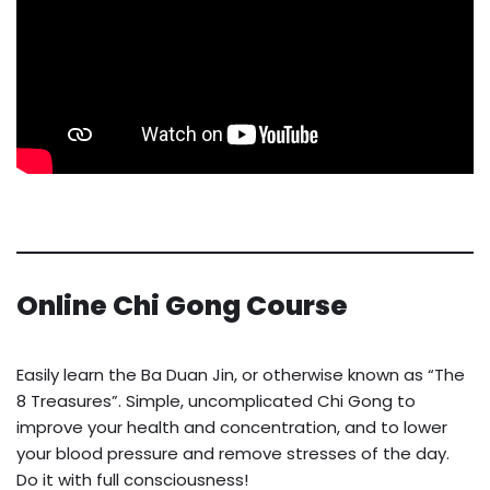
Online Chi Gong Course
Easily learn the Ba Duan Jin, or otherwise known as “The
8 Treasures”. Simple, uncomplicated Chi Gong to
improve your health and concentration, and to lower
your blood pressure and remove stresses of the day.
Do it with full consciousness!