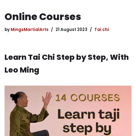
Online Courses
by
MingsMartialArts
21 August 2023
Tai chi
Learn Tai Chi Step by Step, With
Leo Ming