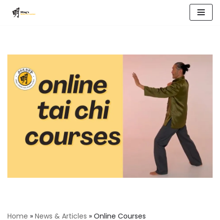
Skip
to
content
Home
»
News & Articles
»
Online Courses