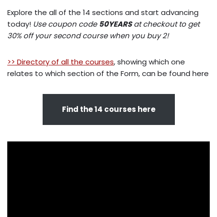
Explore the all of the 14 sections and start advancing
today!
Use coupon code
50YEARS
at checkout to get
30% off your second course when you buy 2!
>> Directory of all the courses
, showing which one
relates to which section of the Form, can be found here
Find the 14 courses here