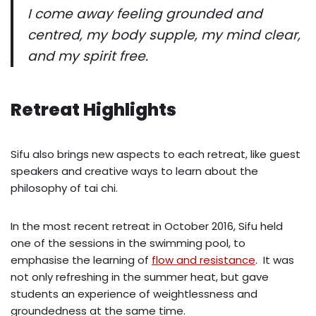
I come away feeling grounded and
centred, my body supple, my mind clear,
and my spirit free.
Retreat Highlights
Sifu also brings new aspects to each retreat, like guest
speakers and creative ways to learn about the
philosophy of tai chi.
In the most recent retreat in October 2016, Sifu held
one of the sessions in the swimming pool, to
emphasise the learning of
flow and resistance
. It was
not only refreshing in the summer heat, but gave
students an experience of weightlessness and
groundedness at the same time.