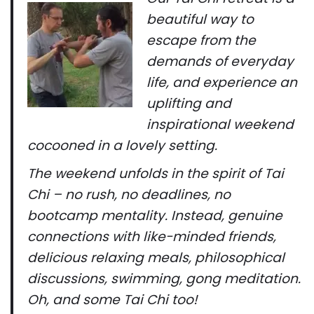
beautiful way to
escape from the
demands of everyday
life, and experience an
uplifting and
inspirational weekend
cocooned in a lovely setting.
The weekend unfolds in the spirit of Tai
Chi – no rush, no deadlines, no
bootcamp mentality. Instead, genuine
connections with like-minded friends,
delicious relaxing meals, philosophical
discussions, swimming, gong meditation.
Oh, and some Tai Chi too!