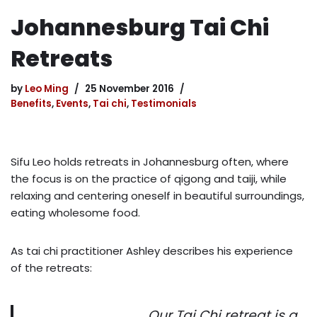
Johannesburg Tai Chi
Retreats
by
Leo Ming
25 November 2016
Benefits
,
Events
,
Tai chi
,
Testimonials
Sifu Leo holds retreats in Johannesburg often, where
the focus is on the practice of qigong and taiji, while
relaxing and centering oneself in beautiful surroundings,
eating wholesome food.
As tai chi practitioner Ashley describes his experience
of the retreats:
Our Tai Chi retreat is a