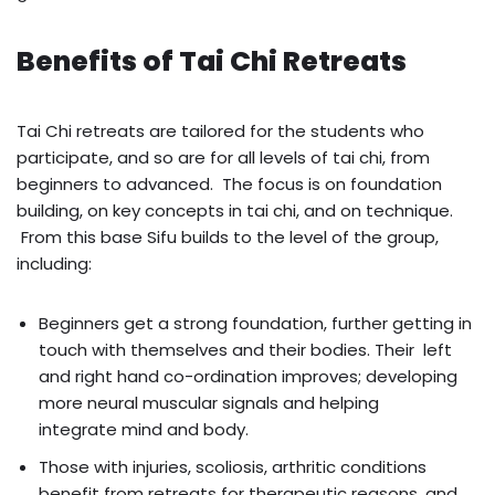
Benefits of Tai Chi Retreats
Tai Chi retreats are tailored for the students who
participate, and so are for all levels of tai chi, from
beginners to advanced. The focus is on foundation
building, on key concepts in tai chi, and on technique.
From this base Sifu builds to the level of the group,
including:
Beginners get a strong foundation, further getting in
touch with themselves and their bodies. Their left
and right hand co-ordination improves; developing
more neural muscular signals and helping
integrate mind and body.
Those with injuries, scoliosis, arthritic conditions
benefit from retreats for therapeutic reasons, and