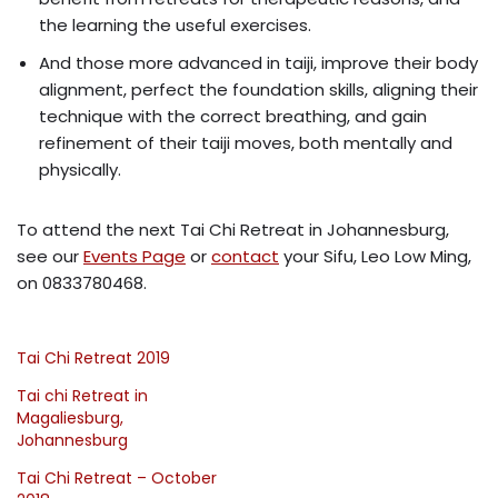
the learning the useful exercises.
And those more advanced in taiji, improve their body
alignment, perfect the foundation skills, aligning their
technique with the correct breathing, and gain
refinement of their taiji moves, both mentally and
physically.
To attend the next Tai Chi Retreat in Johannesburg,
see our
Events Page
or
contact
your Sifu, Leo Low Ming,
on 0833780468.
Tai Chi Retreat 2019
Tai chi Retreat in
Magaliesburg,
Johannesburg
Tai Chi Retreat – October