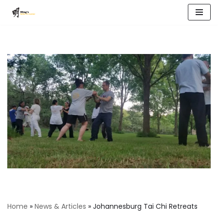
Skip
to
content
Home
»
News & Articles
»
Johannesburg Tai Chi Retreats