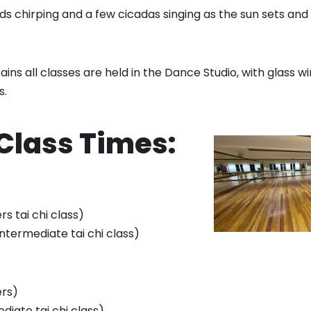
ds chirping and a few cicadas singing as the sun sets and
rains all classes are held in the Dance Studio, with glass w
s.
 Class Times:
rs tai chi class)
(intermediate tai chi class)
ers)
ediate tai chi class)