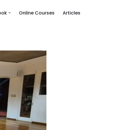
ook
Online Courses
Articles