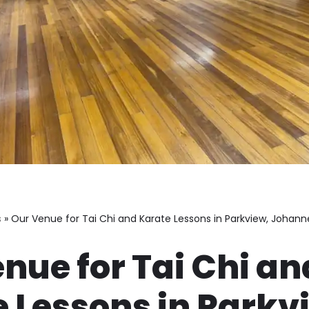
s
»
Our Venue for Tai Chi and Karate Lessons in Parkview, Johan
nue for Tai Chi an
 Lessons in Parkv