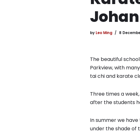
Johan
by
Leo Ming
8 Decembe
The beautiful school
Parkview, with many o
tai chi and karate cl
Three times a week, 
after the students ha
In summer we have ta
under the shade of t