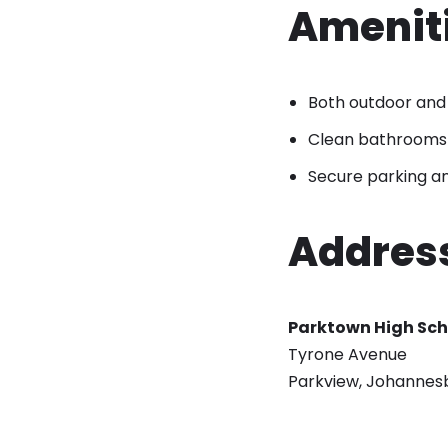
Ameniti
Both outdoor and 
Clean bathrooms
Secure parking an
Addres
Parktown High Sch
Tyrone Avenue
Parkview, Johannes