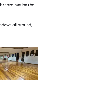
 breeze rustles the
indows all around,