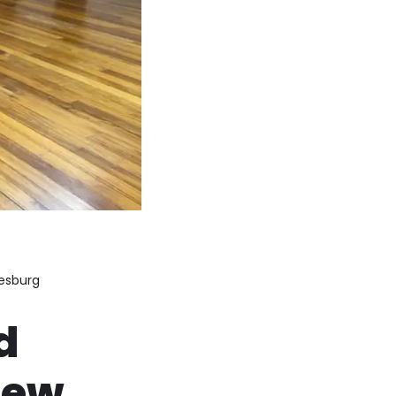
nesburg
d
iew,