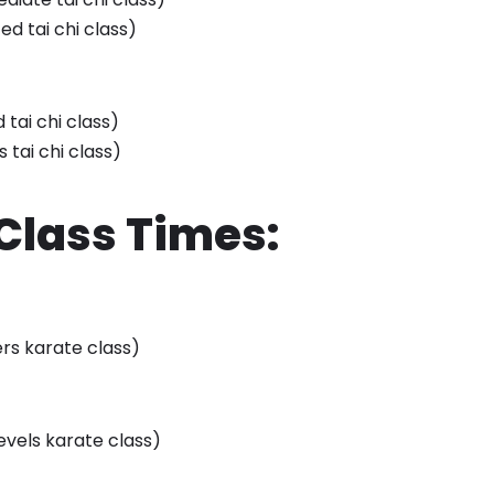
ed tai chi class)
tai chi class)
s tai chi class)
Class Times:
ers karate class)
levels karate class)