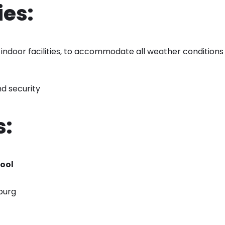
es:
indoor facilities, to accommodate all weather conditions
d security
s:
ool
burg