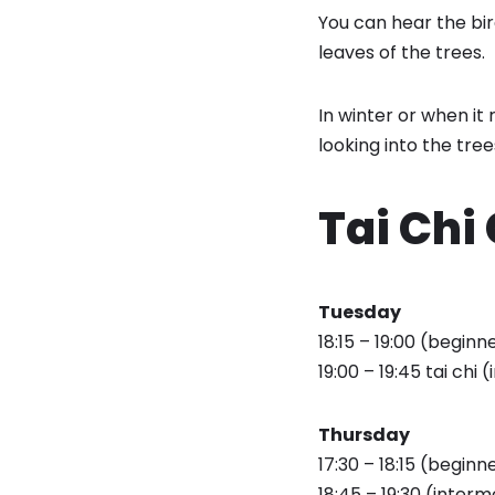
You can hear the bir
leaves of the trees.
In winter or when it 
looking into the tree
Tai Chi
Tuesday
18:15 – 19:00 (beginne
19:00 – 19:45 tai chi 
Thursday
17:30 – 18:15 (beginn
18:45 – 19:30 (interm