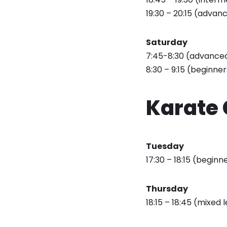
19:30 – 20:15 (advanc
Saturday
7:45-8:30 (advanced 
8:30 – 9:15 (beginner
Karate 
Tuesday
17:30 – 18:15 (beginn
Thursday
18:15 – 18:45 (mixed 