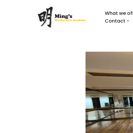
What we of
Skip
Contact
to
content