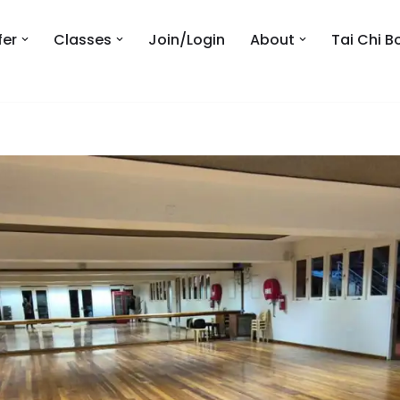
fer
Classes
Join/Login
About
Tai Chi B