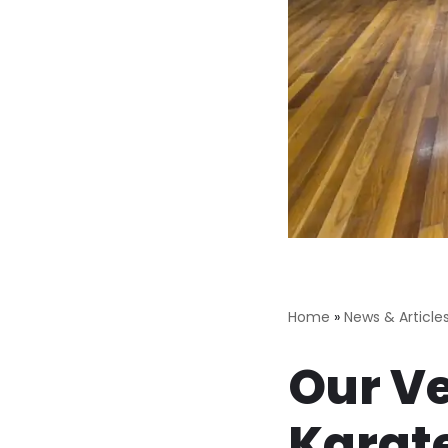
Home
»
News & Article
Our Ve
Karate