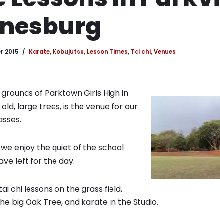
nesburg
r 2015
Karate
,
Kobujutsu
,
Lesson Times
,
Tai chi
,
Venues
 grounds of Parktown Girls High in
ld, large trees, is the venue for our
asses.
we enjoy the quiet of the school
ve left for the day.
i chi lessons on the grass field,
he big Oak Tree, and karate in the Studio.